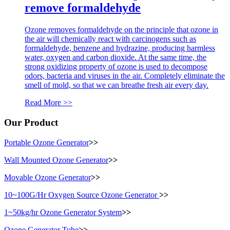
remove formaldehyde
Ozone removes formaldehyde on the principle that ozone in
the air will chemically react with carcinogens such as
formaldehyde, benzene and hydrazine, producing harmless
water, oxygen and carbon dioxide. At the same time, the
strong oxidizing property of ozone is used to decompose
odors, bacteria and viruses in the air. Completely eliminate the
smell of mold, so that we can breathe fresh air every day.
Read More >>
Our Product
Portable Ozone Generator
>>
Wall Mounted Ozone Generator
>>
Movable Ozone Generator
>>
10~100G/Hr Oxygen Source Ozone Generator
>>
1~50kg/hr Ozone Generator System
>>
Ozone Generator Tube
>>