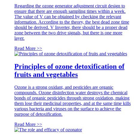
Regarding the ozone generator adjustment circuit design to
ensure that there are enough sampling times within a week.
The value of V can be obtained by checking the relevant
information. According to the theory, the best dead zone time
should be derived. V Inverter, there should be a proper dead
zone between the two drive signals, but there is one more
layer.
Read More >>
Principles of ozone detoxification of
fruits and vegetables
Ozone is a strong oxidant, and pesticides are organic
compounds. Ozone disinfection water destroys the chemical
bonds of organic pesticides through strong oxidation, making
them lose their medicinal properties, and at the same time kills
various bacteria and viruses on the surface to achieve the
purpose of detoxification.
Read More >>