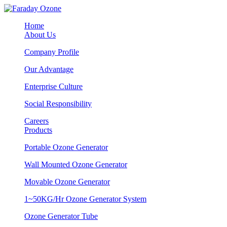
Home
About Us
Company Profile
Our Advantage
Enterprise Culture
Social Responsibility
Careers
Products
Portable Ozone Generator
Wall Mounted Ozone Generator
Movable Ozone Generator
1~50KG/Hr Ozone Generator System
Ozone Generator Tube