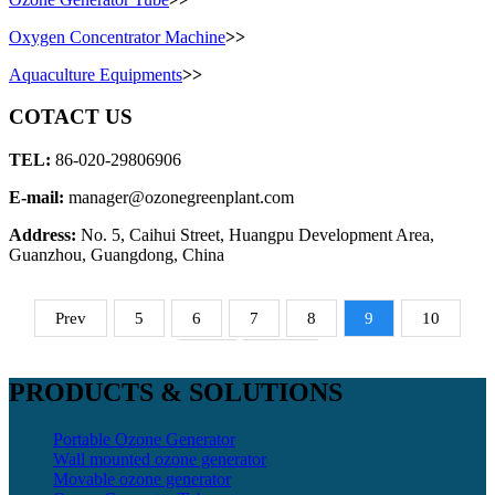
Oxygen Concentrator Machine
>>
Aquaculture Equipments
>>
COTACT US
TEL:
86-020-29806906
E-mail:
manager@ozonegreenplant.com
Address:
No. 5, Caihui Street, Huangpu Development Area,
Guanzhou, Guangdong, China
Prev
5
6
7
8
9
10
11
Next
PRODUCTS & SOLUTIONS
Portable Ozone Generator
Wall mounted ozone generator
Movable ozone generator