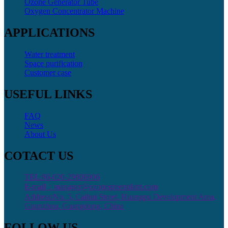
Ozone Generator Tube
Oxygen Concentrator Machine
APPLICATIONS
Water treatment
Space purification
Customer case
USEFUL LINKS
FAQ
News
About Us
COTACT US
TEL:86-020-29806906
E-mail：manager@ozonegreenplant.com
Address:No. 5, Caihui Street, Huangpu Development Area,
Guanzhou, Guangdong, China
FOLLOW US