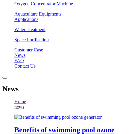
Oxygen Concentrator Machine
Aquaculture Equipments
Applications
Water Treatment
Space Purification
Customer Case
News
FAQ
Contact Us
News
Home
news
Benefits of swimming pool ozone