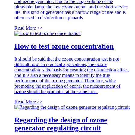
and ozone generator. Due to the large volume of the
ultraviolet lamp, the low ozone output, and the short service
life, this kind of generator has a narrow range of use and is
often used in disinfection cupboards
Read More >>
How to test ozone concentration
It should be said that the ozone concentration test is not
difficult now. In practical applications, the ozone
concentration is the basis for ensuring the disinfection effect,
and it is also a necessary means to identify the true
performance of the ozone generator. Therefore, while
promoting the application of ozone, the measurement of
ozone should be promoted at the same time.
Read More >>
Regarding the design of ozone
generator regulating circuit