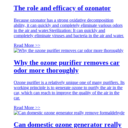
The role and efficacy of ozonator
Because ozonator has a strong oxidative decomposition
ability, it can quickly and completely eliminate various odors
in the air and water.Sterilization: It can quickly and
completely eliminate viruses and bacteria in the air and water.
Read More >>
Why the ozone purifier removes car
odor more thoroughly
Ozone purifier is a relatively unique one of many purifiers. Its
working principle is to generate ozone to purify the air in the
car, which can reach to improve the quality of the air in the
car.
Read More >>
Can domestic ozone generator really