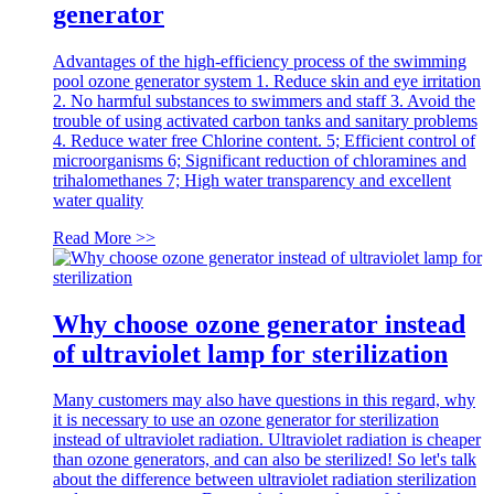
generator
Advantages of the high-efficiency process of the swimming
pool ozone generator system 1. Reduce skin and eye irritation
2. No harmful substances to swimmers and staff 3. Avoid the
trouble of using activated carbon tanks and sanitary problems
4. Reduce water free Chlorine content. 5; Efficient control of
microorganisms 6; Significant reduction of chloramines and
trihalomethanes 7; High water transparency and excellent
water quality
Read More >>
Why choose ozone generator instead
of ultraviolet lamp for sterilization
Many customers may also have questions in this regard, why
it is necessary to use an ozone generator for sterilization
instead of ultraviolet radiation. Ultraviolet radiation is cheaper
than ozone generators, and can also be sterilized! So let's talk
about the difference between ultraviolet radiation sterilization