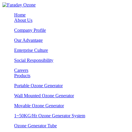
Home
About Us
Company Profile
Our Advantage
Enterprise Culture
Social Responsibility
Careers
Products
Portable Ozone Generator
Wall Mounted Ozone Generator
Movable Ozone Generator
1~50KG/Hr Ozone Generator System
Ozone Generator Tube