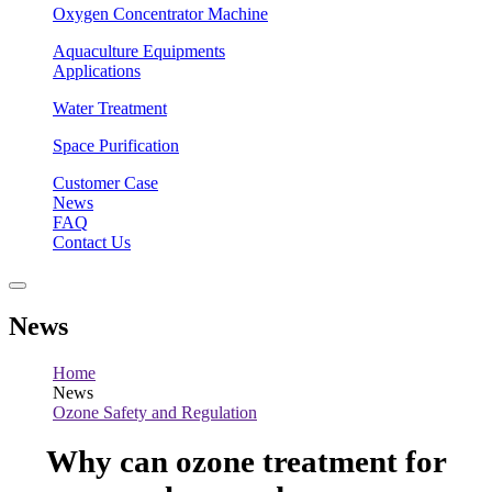
Oxygen Concentrator Machine
Aquaculture Equipments
Applications
Water Treatment
Space Purification
Customer Case
News
FAQ
Contact Us
News
Home
News
Ozone Safety and Regulation
Why can ozone treatment for