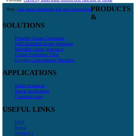
Previous:
Correctly understand disinfection function of ozone
PRODUCTS
equipment
Next:
Can ozone effectively kill new coronavirus
&
SOLUTIONS
Portable Ozone Generator
Wall mounted ozone generator
Movable ozone generator
Ozone Generator Tube
Oxygen Concentrator Machine
APPLICATIONS
Water treatment
Space purification
Customer case
USEFUL LINKS
FAQ
News
About Us