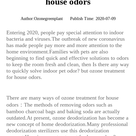
house odors
Author:Ozonegreenplant
Publish Time: 2020-07-09
Entering 2020, people pay special attention to indoor
bacteria and viruses.The outbreak of new coronavirus
has made people pay more and more attention to the
home environment.Families with pets are also
beginning to find quick and effective solutions to odors
to keep the room fresh and clean, then Is there any way
to quickly solve indoor pet odor? but ozone treatment
for house odors.
There are many ways of ozone treatment for house
odors：The methods of removing odors such as
bamboo charcoal bags and baking soda are actually
outdated.At present, ozone deodorization has become a
new concept of home deodorization.Many professional
deodorization sterilizers use this deodorization