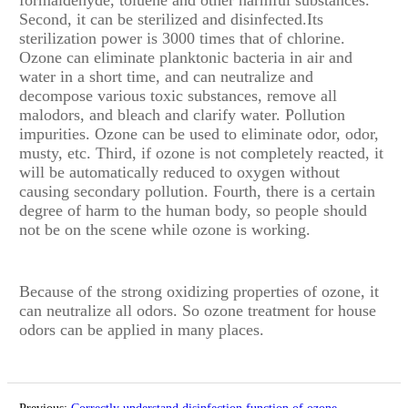
Second, it can be sterilized and disinfected.Its
sterilization power is 3000 times that of chlorine.
Ozone can eliminate planktonic bacteria in air and
water in a short time, and can neutralize and
decompose various toxic substances, remove all
malodors, and bleach and clarify water. Pollution
impurities. Ozone can be used to eliminate odor, odor,
musty, etc. Third, if ozone is not completely reacted, it
will be automatically reduced to oxygen without
causing secondary pollution. Fourth, there is a certain
degree of harm to the human body, so people should
not be on the scene while ozone is working.
Because of the strong oxidizing properties of ozone, it
can neutralize all odors. So ozone treatment for house
odors can be applied in many places.