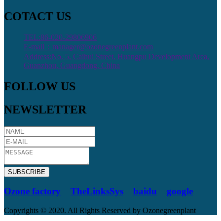
COTACT US
TEL:86-020-29806906
E-mail：manager@ozonegreenplant.com
Address:No. 5, Caihui Street, Huangpu Development Area,
Guanzhou, Guangdong, China
FOLLOW US
NEWSLETTER
SUBSCRIBE
Ozone factory
TheLinksSys
baidu
google
Copyrights © 2020. All Rights Reserved by Ozonegreenplant