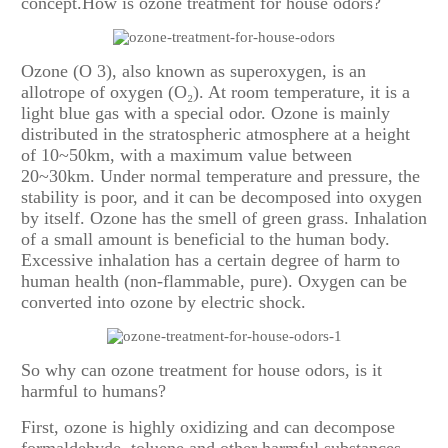
concept.How is ozone treatment for house odors?
Ozone (O 3), also known as superoxygen, is an
allotrope of oxygen (O₂). At room temperature, it is a
light blue gas with a special odor. Ozone is mainly
distributed in the stratospheric atmosphere at a height
of 10~50km, with a maximum value between
20~30km. Under normal temperature and pressure, the
stability is poor, and it can be decomposed into oxygen
by itself. Ozone has the smell of green grass. Inhalation
of a small amount is beneficial to the human body.
Excessive inhalation has a certain degree of harm to
human health (non-flammable, pure). Oxygen can be
converted into ozone by electric shock.
So why can ozone treatment for house odors, is it
harmful to humans?
First, ozone is highly oxidizing and can decompose
formaldehyde, toluene and other harmful substances.