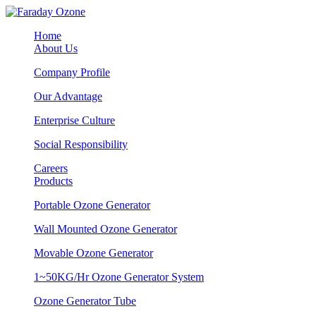
Home
About Us
Company Profile
Our Advantage
Enterprise Culture
Social Responsibility
Careers
Products
Portable Ozone Generator
Wall Mounted Ozone Generator
Movable Ozone Generator
1~50KG/Hr Ozone Generator System
Ozone Generator Tube