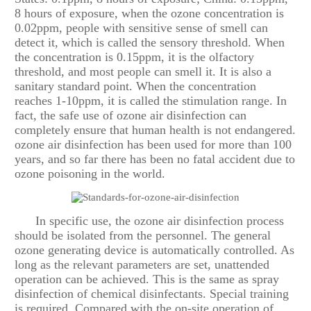
8 hours of exposure, when the ozone concentration is
0.02ppm, people with sensitive sense of smell can
detect it, which is called the sensory threshold. When
the concentration is 0.15ppm, it is the olfactory
threshold, and most people can smell it. It is also a
sanitary standard point. When the concentration
reaches 1-10ppm, it is called the stimulation range. In
fact, the safe use of ozone air disinfection can
completely ensure that human health is not endangered.
ozone air disinfection has been used for more than 100
years, and so far there has been no fatal accident due to
ozone poisoning in the world.
In specific use, the ozone air disinfection process
should be isolated from the personnel. The general
ozone generating device is automatically controlled. As
long as the relevant parameters are set, unattended
operation can be achieved. This is the same as spray
disinfection of chemical disinfectants. Special training
is required. Compared with the on-site operation of