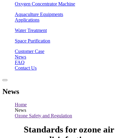
Oxygen Concentrator Machine
Aquaculture Equipments
Applications
Water Treatment
Space Purification
Customer Case
News
FAQ
Contact Us
News
Home
News
Ozone Safety and Regulation
Standards for ozone air