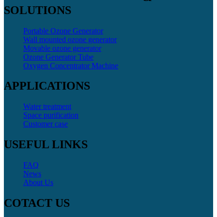
SOLUTIONS
Portable Ozone Generator
Wall mounted ozone generator
Movable ozone generator
Ozone Generator Tube
Oxygen Concentrator Machine
APPLICATIONS
Water treatment
Space purification
Customer case
USEFUL LINKS
FAQ
News
About Us
COTACT US