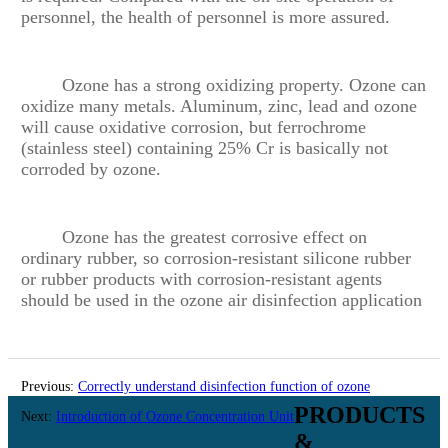
personnel, the health of personnel is more assured.
Ozone has a strong oxidizing property. Ozone can
oxidize many metals. Aluminum, zinc, lead and ozone
will cause oxidative corrosion, but ferrochrome
(stainless steel) containing 25% Cr is basically not
corroded by ozone.
Ozone has the greatest corrosive effect on
ordinary rubber, so corrosion-resistant silicone rubber
or rubber products with corrosion-resistant agents
should be used in the ozone air disinfection application
Previous:
Correctly understand disinfection function of ozone
PRODUCTS
equipment
Next:
Introduction of Ozone Concentration Unit
&