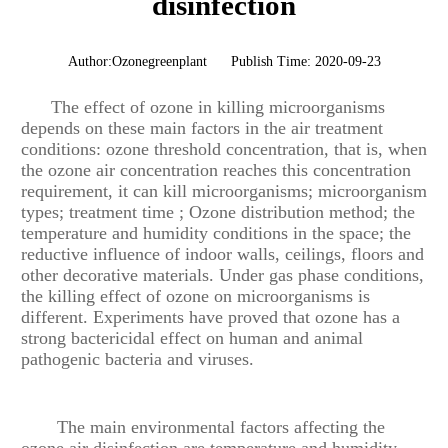
disinfection
Author:Ozonegreenplant
Publish Time: 2020-09-23
The effect of ozone in killing microorganisms
depends on these main factors in the air treatment
conditions: ozone threshold concentration, that is, when
the ozone air concentration reaches this concentration
requirement, it can kill microorganisms; microorganism
types; treatment time ; Ozone distribution method; the
temperature and humidity conditions in the space; the
reductive influence of indoor walls, ceilings, floors and
other decorative materials. Under gas phase conditions,
the killing effect of ozone on microorganisms is
different. Experiments have proved that ozone has a
strong bactericidal effect on human and animal
pathogenic bacteria and viruses.
The main environmental factors affecting the
ozone air disinfection are temperature and humidity.