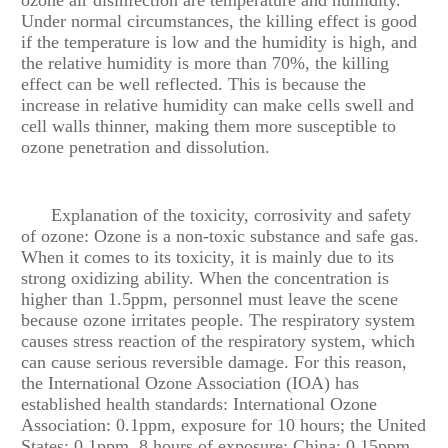
Under normal circumstances, the killing effect is good
if the temperature is low and the humidity is high, and
the relative humidity is more than 70%, the killing
effect can be well reflected. This is because the
increase in relative humidity can make cells swell and
cell walls thinner, making them more susceptible to
ozone penetration and dissolution.
Explanation of the toxicity, corrosivity and safety
of ozone: Ozone is a non-toxic substance and safe gas.
When it comes to its toxicity, it is mainly due to its
strong oxidizing ability. When the concentration is
higher than 1.5ppm, personnel must leave the scene
because ozone irritates people. The respiratory system
causes stress reaction of the respiratory system, which
can cause serious reversible damage. For this reason,
the International Ozone Association (IOA) has
established health standards: International Ozone
Association: 0.1ppm, exposure for 10 hours; the United
States: 0.1ppm, 8 hours of exposure; China: 0.15ppm,