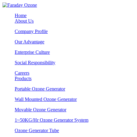
Home
About Us
Company Profile
Our Advantage
Enterprise Culture
Social Responsibility
Careers
Products
Portable Ozone Generator
Wall Mounted Ozone Generator
Movable Ozone Generator
1~50KG/Hr Ozone Generator System
Ozone Generator Tube