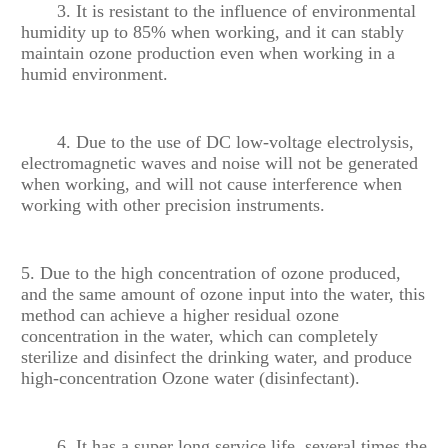
3. It is resistant to the influence of environmental
humidity up to 85% when working, and it can stably
maintain ozone production even when working in a
humid environment.
4. Due to the use of DC low-voltage electrolysis,
electromagnetic waves and noise will not be generated
when working, and will not cause interference when
working with other precision instruments.
5. Due to the high concentration of ozone produced,
and the same amount of ozone input into the water, this
method can achieve a higher residual ozone
concentration in the water, which can completely
sterilize and disinfect the drinking water, and produce
high-concentration Ozone water (disinfectant).
6. It has a super long service life, several times the