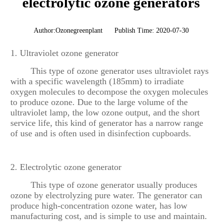
electrolytic ozone generators
Author:Ozonegreenplant
Publish Time: 2020-07-30
1. Ultraviolet ozone generator
This type of ozone generator uses ultraviolet rays
with a specific wavelength (185mm) to irradiate
oxygen molecules to decompose the oxygen molecules
to produce ozone. Due to the large volume of the
ultraviolet lamp, the low ozone output, and the short
service life, this kind of generator has a narrow range
of use and is often used in disinfection cupboards.
2. Electrolytic ozone generator
This type of ozone generator usually produces
ozone by electrolyzing pure water. The generator can
produce high-concentration ozone water, has low
manufacturing cost, and is simple to use and maintain.