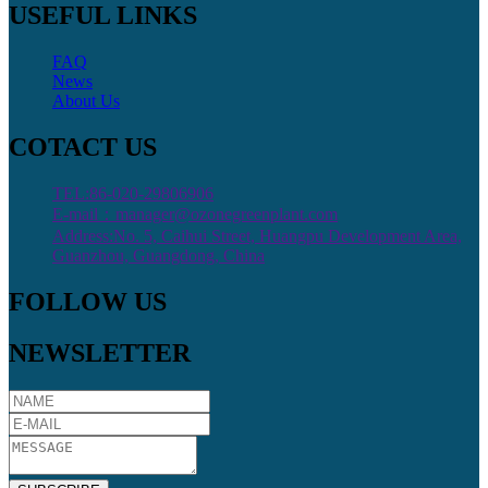
USEFUL LINKS
FAQ
News
About Us
COTACT US
TEL:86-020-29806906
E-mail：manager@ozonegreenplant.com
Address:No. 5, Caihui Street, Huangpu Development Area,
Guanzhou, Guangdong, China
FOLLOW US
NEWSLETTER