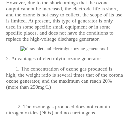
However, due to the shortcomings that the ozone
output cannot be increased, the electrode life is short,
and the ozone is not easy to collect, the scope of its use
is limited. At present, this type of generator is only
used in some specific small equipment or in some
specific places, and does not have the conditions to
replace the high-voltage discharge generator.
2. Advantages of electrolytic ozone generator
1. The concentration of ozone gas produced is
high, the weight ratio is several times that of the corona
ozone generator, and the maximum can reach 20%
(more than 250mg/L)
2. The ozone gas produced does not contain
nitrogen oxides (NOx) and no carcinogens.