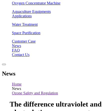
Oxygen Concentrator Machine
Aquaculture Equipments
Applications
Water Treatment
Space Purification
Customer Case
News
FAQ
Contact Us
News
Home
News
Ozone Safety and Regulation
The difference ultraviolet and